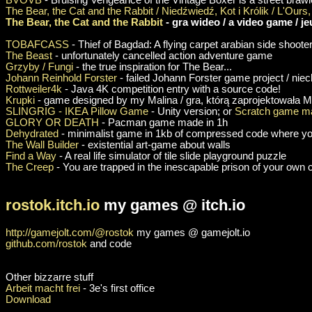
The Bear, the Cat and the Rabbit / Niedźwiedź, Kot i Królik / L'Ours, 
The Bear, the Cat and the Rabbit
- gra wideo / a video game / je
TOBAFCASS
- Thief of Bagdad: A flying carpet arabian side shoote
The Beast
- unfortunately cancelled action adventure game
Grzyby / Fungi
- the true inspiration for The Bear...
Johann Reinhold Forster
- failed Johann Forster game project / nie
Rottweiler4k
- Java 4K competition entry with a source code!
Krupki
- game designed by my Malina / gra, którą zaprojektowała M
SLINGRIG - IKEA Pillow Game
- Unity version; or
Scratch game ma
GLORY OR DEATH
- Pacman game made in 1h
Dehydrated
- minimalist game in 1kb of compressed code where yo
The Wall Builder
- existential art-game about walls
Find a Way
- A real life simulator of tile slide playground puzzle
The Creep
- You are trapped in the inescapable prison of your own
rostok.itch.io
my games @ itch.io
http://gamejolt.com/@rostok
my games @ gamejolt.io
github.com/rostok
and code
Other bizzarre stuff
Arbeit macht frei
- 3e's first office
Download