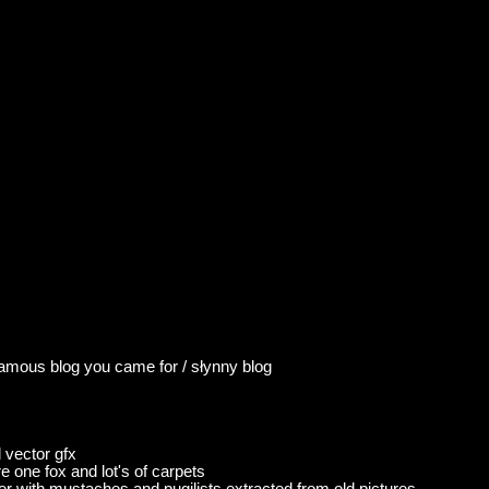
famous blog you came for / słynny blog
 vector gfx
ture one fox and lot's of carpets
er with mustaches and pugilists extracted from old pictures