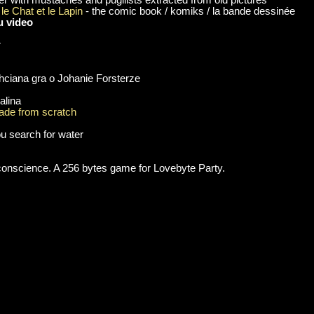
le Chat et le Lapin
- the comic book / komiks / la bande dessinée
u video
r
chciana gra o Johanie Forsterze
alina
de from scratch
u search for water
 conscience. A 256 bytes game for Lovebyte Party.