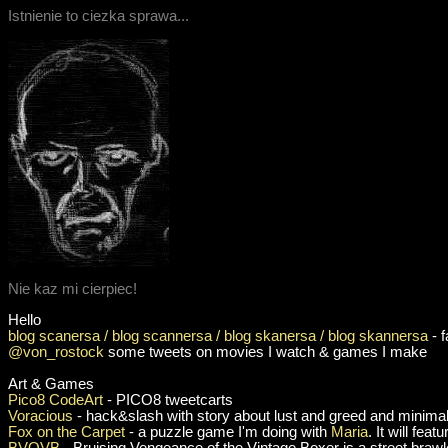
Istnienie to ciezka sprawa...
Nie kaz mi cierpiec!
Hello
blog scanersa / blog scannersa / blog skanersa / blog skannersa
- 
@von_rostock
some tweets on movies I watch & games I make
Art & Games
Pico8 CodeArt
- PICO8 tweetcarts
Voracious
- hack&slash with story about lust and greed and minimal
Fox on the Carpet
- a puzzle game I'm doing with
Maria
. It will fea
BVOVB
- Bruising Vengeance of the Vintage Boxer is a street brawl