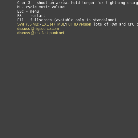
        C or 3 - shoot an arrow, hold longer for lightning charg
        M - cycle music volume

        ESC - menu

        F3  - restart

        F11 - fullscreen (avaiable only in standalone)

SWF (35 MB)
/
EXE (47  MB)
/
FullHD version
 lots of RAM and CPU c
discuss @ tigsource.com
discuss @ useflashpunk.net