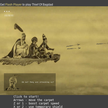
Get
Flash Player
to play Thief Of Bagdad
TOBAFCASS : Thief of Bagdad - A flying carpet arabian si
        Click to start!

        Arrows - move the carpet

        Z or 1 - boost carpet speed

        X or 2 - use temporary shield
